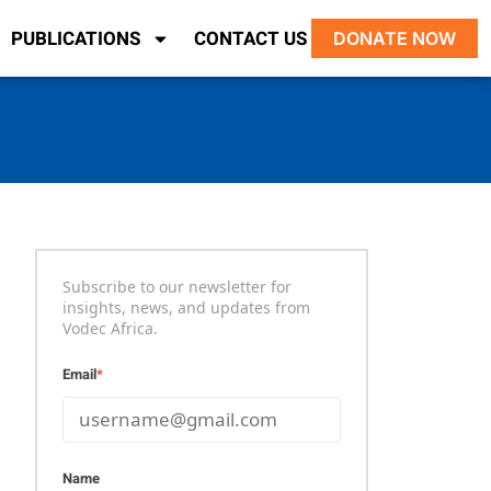
PUBLICATIONS
CONTACT US
DONATE NOW
Subscribe to our newsletter for
insights, news, and updates from
Vodec Africa.
Email
*
Name