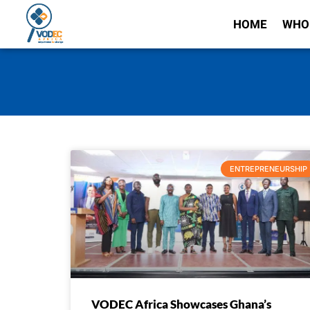
HOME
WHO
ENTREPRENEURSHIP
VODEC Africa Showcases Ghana’s