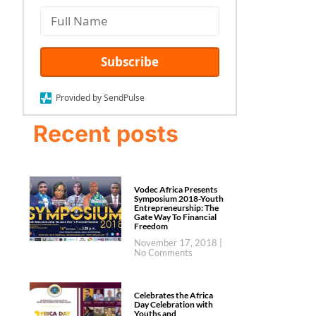
Subscribe
Provided by SendPulse
Recent posts
Vodec Africa Presents
Symposium 2018-Youth
Entrepreneurship: The
Gate Way To Financial
Freedom
November 17, 2018
No Comments
Celebrates the Africa
Day Celebration with
Youths and