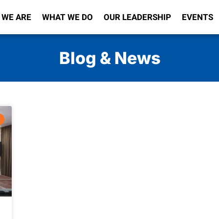
 WE ARE
WHAT WE DO
OUR LEADERSHIP
EVENTS
Blog & News