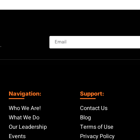
.
Navigation:
Support:
Who We Are!
Contact Us
What We Do
Blog
Our Leadership
Terms of Use
Events
Privacy Policy