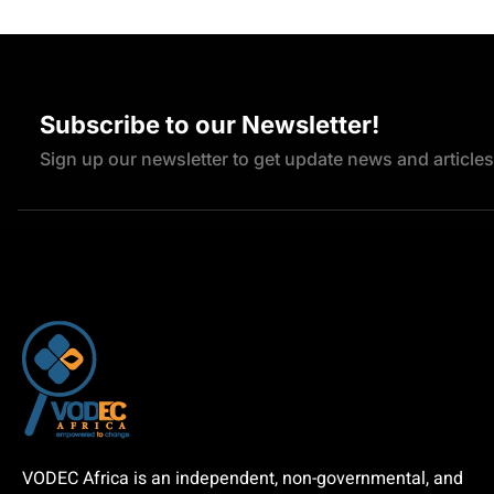
Subscribe to our Newsletter!
Sign up our newsletter to get update news and articles
VODEC Africa is an independent, non-governmental, and