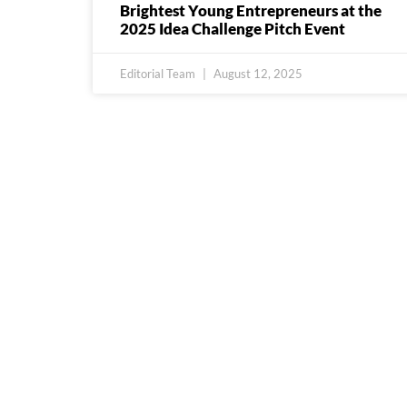
Brightest Young Entrepreneurs at the
2025 Idea Challenge Pitch Event
Editorial Team
August 12, 2025