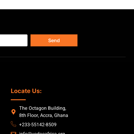
Send
Locate Us:
The Octagon Building,
8th Floor, Accra, Ghana
+233-55142-8509