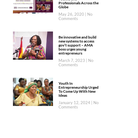
Professionals Across the
Globe
May 26, 2020
No
Comments
Be innovative and build
new systems to access
gov’t support – AMA
boss urges young
entrepreneurs
March 7, 2023
No
Comments
Youth In
Entrepreneurship Urged
To Come Up With New
Ideas
January 12, 2024
No
Comments