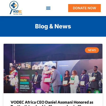
DONATE NOW
Blog & News
NEWS
VODEC Africa CEO Daniel Asomani Honored as