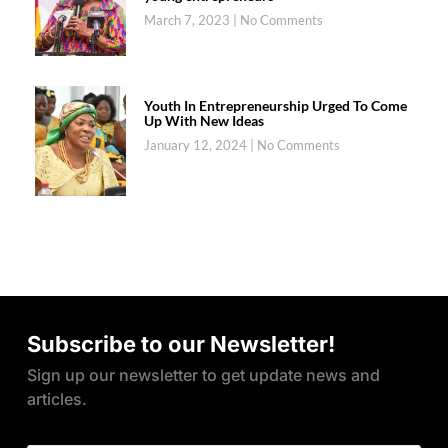
March 7, 2023
No Comments
Youth In Entrepreneurship Urged To Come
Up With New Ideas
January 12, 2024
No Comments
Subscribe to our Newsletter!
Sign up our newsletter to get update news and
articles.