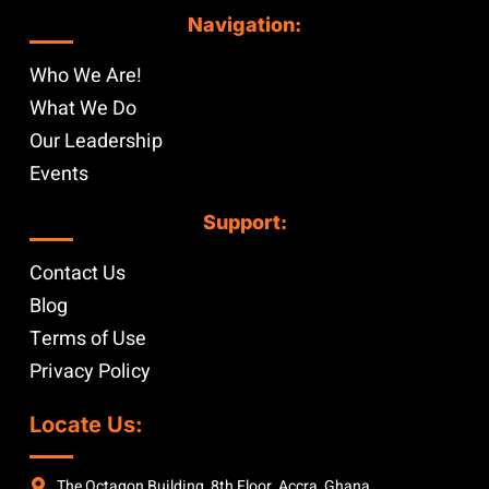
Navigation:
Who We Are!
What We Do
Our Leadership
Events
Support:
Contact Us
Blog
Terms of Use
Privacy Policy
Locate Us:
The Octagon Building, 8th Floor, Accra, Ghana