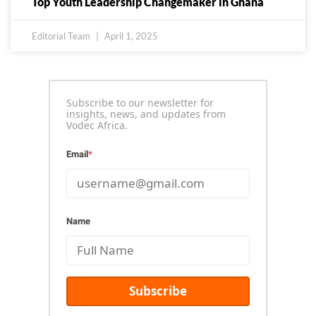
Top Youth Leadership Changemaker in Ghana
Editorial Team
April 1, 2025
Subscribe to our newsletter for
insights, news, and updates from
Vodec Africa.
Email
*
Name
Subscribe