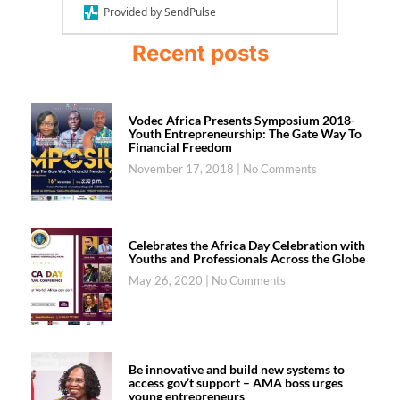
Provided by SendPulse
Recent posts
Vodec Africa Presents Symposium 2018-
Youth Entrepreneurship: The Gate Way To
Financial Freedom
November 17, 2018
No Comments
Celebrates the Africa Day Celebration with
Youths and Professionals Across the Globe
May 26, 2020
No Comments
Be innovative and build new systems to
access gov’t support – AMA boss urges
young entrepreneurs