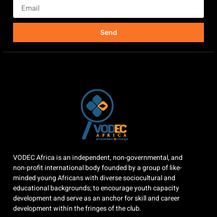
Send
VODEC Africa is an independent, non-governmental, and
non-profit international body founded by a group of like-
minded young Africans with diverse sociocultural and
educational backgrounds; to encourage youth capacity
development and serve as an anchor for skill and career
development within the fringes of the club.