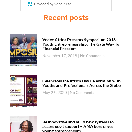
Provided by SendPulse
Recent posts
Vodec Africa Presents Symposium 2018-
Youth Entrepreneurship: The Gate Way To
Financial Freedom
November 17, 2018
No Comments
Celebrates the Africa Day Celebration with
Youths and Professionals Across the Globe
May 26, 2020
No Comments
Be innovative and build new systems to
access gov’t support – AMA boss urges
young entrepreneurs