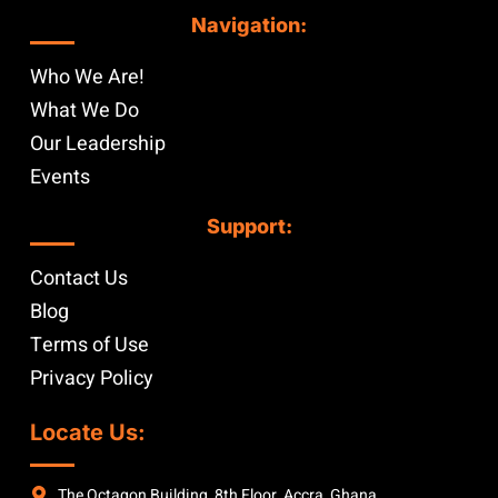
Navigation:
Who We Are!
What We Do
Our Leadership
Events
Support:
Contact Us
Blog
Terms of Use
Privacy Policy
Locate Us:
The Octagon Building, 8th Floor, Accra, Ghana