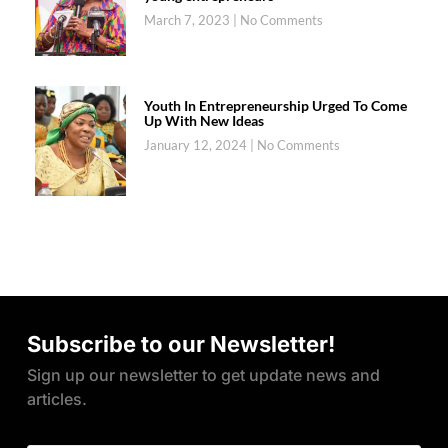
March 7, 2023
No Comments
Youth In Entrepreneurship Urged To Come
Up With New Ideas
January 12, 2024
No Comments
Subscribe to our Newsletter!
Sign up our newsletter to get update news and
articles.