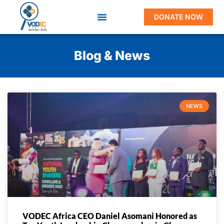
DONATE NOW
Blog & News
NEWS
VODEC Africa CEO Daniel Asomani Honored as