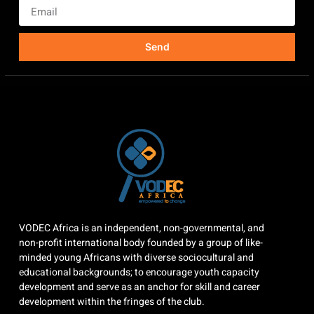
Send
VODEC Africa is an independent, non-governmental, and
non-profit international body founded by a group of like-
minded young Africans with diverse sociocultural and
educational backgrounds; to encourage youth capacity
development and serve as an anchor for skill and career
development within the fringes of the club.