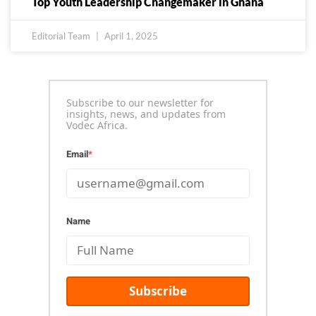
Top Youth Leadership Changemaker in Ghana
Editorial Team
April 1, 2025
Subscribe to our newsletter for
insights, news, and updates from
Vodec Africa.
Email
*
Name
Subscribe