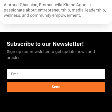
A proud Ghanaian, Emmanuella Klutse Agbo is
passionate about entrepreneurship, media, leadership,
wellness, and community empowerment.
Subscribe to our Newsletter!
Sign up our newsletter to get update news and
articles.
Send