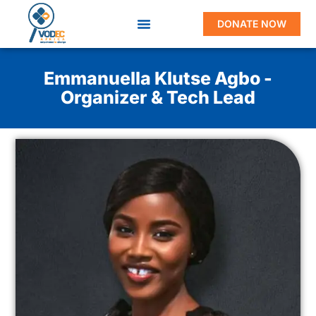
DONATE NOW
Emmanuella Klutse Agbo -
Organizer & Tech Lead