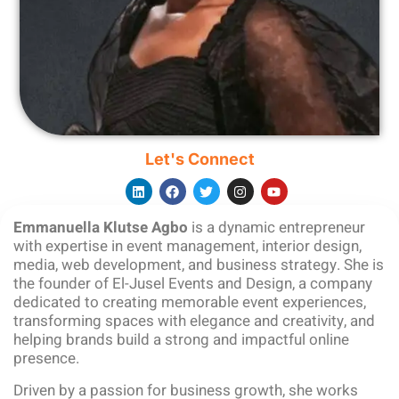
Let's Connect
Emmanuella Klutse Agbo
is a dynamic entrepreneur
with expertise in event management, interior design,
media, web development, and business strategy. She is
the founder of El-Jusel Events and Design, a company
dedicated to creating memorable event experiences,
transforming spaces with elegance and creativity, and
helping brands build a strong and impactful online
presence.
Driven by a passion for business growth, she works