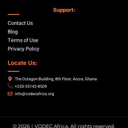
Support:
Contact Us
Blog
Terms of Use
Privacy Policy
Locate Us:
The Octagon Building, 8th Floor, Accra, Ghana
+233-55142-8509
info@vodecafrica.org
© 2026｜VODEC Africa. All rights reserved.