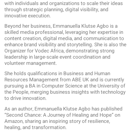
with individuals and organizations to scale their ideas
through strategic planning, digital visibility, and
innovative execution.
Beyond her business, Emmanuella Klutse Agbo is a
skilled media professional, leveraging her expertise in
content creation, digital media, and communication to
enhance brand visibility and storytelling. She is also the
Organizer for Vodec Africa, demonstrating strong
leadership in large-scale event coordination and
volunteer management.
She holds qualifications in Business and Human
Resources Management from ABE UK and is currently
pursuing a BA in Computer Science at the University of
the People, merging business insights with technology
to drive innovation.
As an author, Emmanuella Klutse Agbo has published
“Second Chance: A Journey of Healing and Hope” on
Amazon, sharing an inspiring story of resilience,
healing, and transformation.