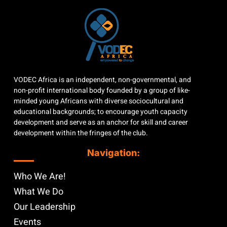
VODEC Africa is an independent, non-governmental, and
non-profit international body founded by a group of like-
minded young Africans with diverse sociocultural and
educational backgrounds; to encourage youth capacity
development and serve as an anchor for skill and career
development within the fringes of the club.
Navigation:
Who We Are!
What We Do
Our Leadership
Events