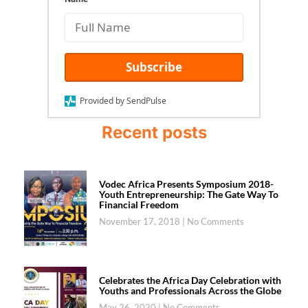
Subscribe
Provided by SendPulse
Recent posts
Vodec Africa Presents Symposium 2018-
Youth Entrepreneurship: The Gate Way To
Financial Freedom
November 17, 2018
No Comments
Celebrates the Africa Day Celebration with
Youths and Professionals Across the Globe
May 26, 2020
No Comments