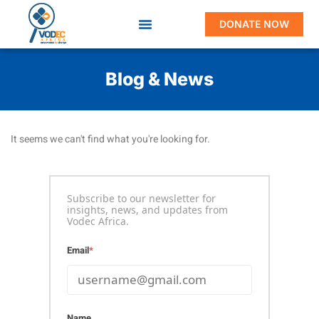
DONATE NOW
Blog & News
It seems we can't find what you're looking for.
Subscribe to our newsletter for
insights, news, and updates from
Vodec Africa.
Email
*
Name