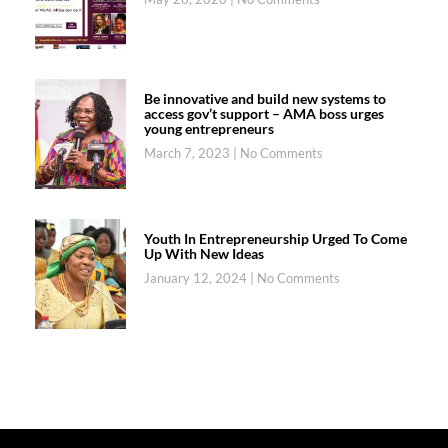
Be innovative and build new systems to
access gov’t support – AMA boss urges
young entrepreneurs
March 7, 2023
No Comments
Youth In Entrepreneurship Urged To Come
Up With New Ideas
January 12, 2024
No Comments