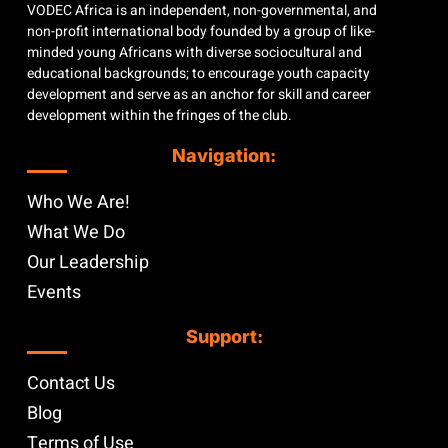
VODEC Africa is an independent, non-governmental, and
non-profit international body founded by a group of like-
minded young Africans with diverse sociocultural and
educational backgrounds; to encourage youth capacity
development and serve as an anchor for skill and career
development within the fringes of the club.
Navigation:
Who We Are!
What We Do
Our Leadership
Events
Support:
Contact Us
Blog
Terms of Use