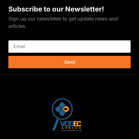
Subscribe to our Newsletter!
Sign up our newsletter to get update news and
articles.
Send