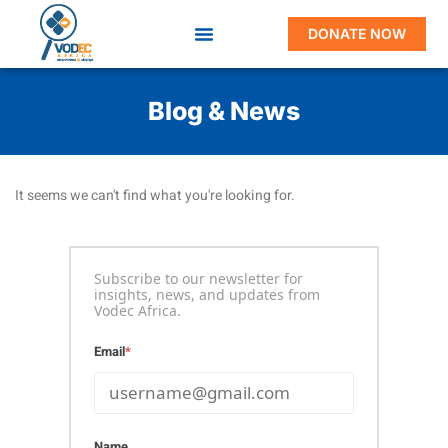
DONATE NOW
Blog & News
It seems we can't find what you're looking for.
Subscribe to our newsletter for
insights, news, and updates from
Vodec Africa.
Email
*
Name