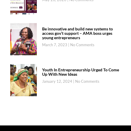
Be innovative and build new systems to
access gov’t support – AMA boss urges
young entrepreneurs
March 7, 2023
No Comments
Youth In Entrepreneurship Urged To Come
Up With New Ideas
January 12, 2024
No Comments