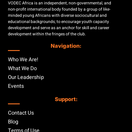
VODEC Africa is an independent, non-governmental, and
non-profit international body founded by a group of like-
minded young Africans with diverse sociocultural and
educational backgrounds; to encourage youth capacity
development and serve as an anchor for skill and career
development within the fringes of the club.
Navigation:
Who We Are!
What We Do
Our Leadership
Events
Support:
Contact Us
Blog
Terms of Use