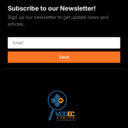
Subscribe to our Newsletter!
Sign up our newsletter to get update news and
articles.
Send