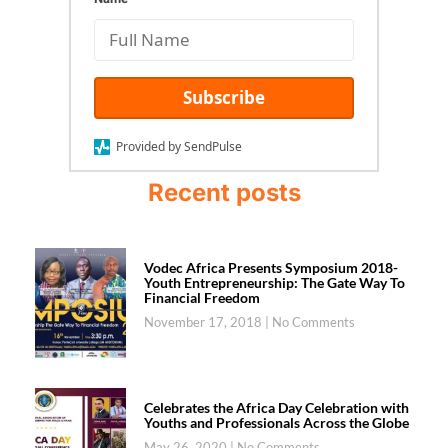
Subscribe
Provided by SendPulse
Recent posts
Vodec Africa Presents Symposium 2018-
Youth Entrepreneurship: The Gate Way To
Financial Freedom
November 17, 2018
No Comments
Celebrates the Africa Day Celebration with
Youths and Professionals Across the Globe
May 26, 2020
No Comments