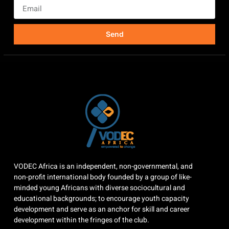
Send
VODEC Africa is an independent, non-governmental, and
non-profit international body founded by a group of like-
minded young Africans with diverse sociocultural and
educational backgrounds; to encourage youth capacity
development and serve as an anchor for skill and career
development within the fringes of the club.