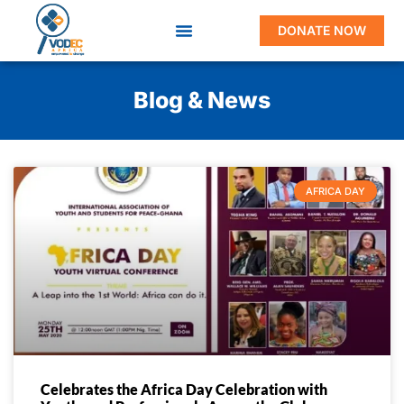
DONATE NOW
Blog & News
AFRICA DAY
Celebrates the Africa Day Celebration with