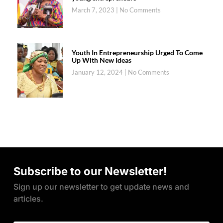
March 7, 2023
No Comments
Youth In Entrepreneurship Urged To Come
Up With New Ideas
January 12, 2024
No Comments
Subscribe to our Newsletter!
Sign up our newsletter to get update news and
articles.