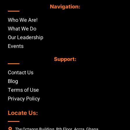
Navigation:
Who We Are!
What We Do
Our Leadership
Events
Support:
Contact Us
Blog
Terms of Use
Privacy Policy
Locate Us:
The Octagon Building, 8th Floor, Accra, Ghana