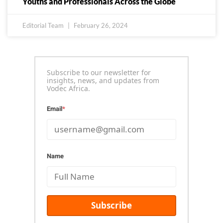
Youths and Professionals Across the Globe
Editorial Team
February 26, 2024
Subscribe to our newsletter for
insights, news, and updates from
Vodec Africa.
Email
*
Name
Subscribe