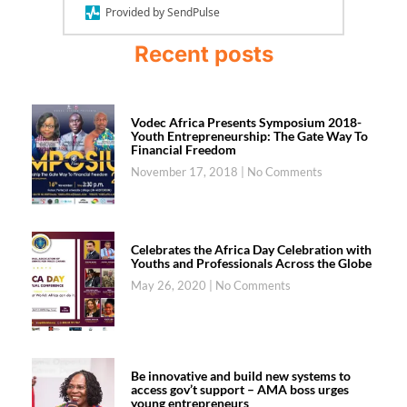
Provided by SendPulse
Recent posts
Vodec Africa Presents Symposium 2018-
Youth Entrepreneurship: The Gate Way To
Financial Freedom
November 17, 2018
No Comments
Celebrates the Africa Day Celebration with
Youths and Professionals Across the Globe
May 26, 2020
No Comments
Be innovative and build new systems to
access gov’t support – AMA boss urges
young entrepreneurs